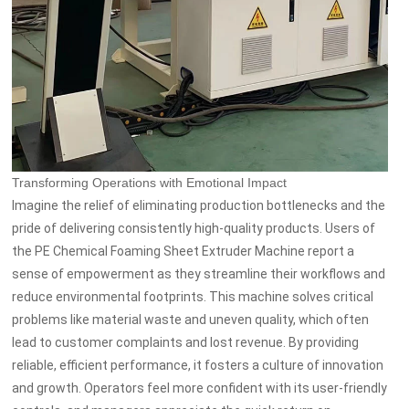
Transforming Operations with Emotional Impact
Imagine the relief of eliminating production bottlenecks and the
pride of delivering consistently high-quality products. Users of
the PE Chemical Foaming Sheet Extruder Machine report a
sense of empowerment as they streamline their workflows and
reduce environmental footprints. This machine solves critical
problems like material waste and uneven quality, which often
lead to customer complaints and lost revenue. By providing
reliable, efficient performance, it fosters a culture of innovation
and growth. Operators feel more confident with its user-friendly