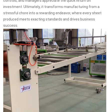
controls, and managers appreciate the quick return on
investment. Ultimately, it transforms manufacturing from a
stressful chore into a rewarding endeavor, where every sheet
produced meets exacting standards and drives business
success.