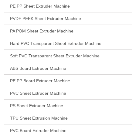
PE PP Sheet Extruder Machine
PVDF PEEK Sheet Extruder Machine
PA POM Sheet Extruder Machine
Hard PVC Transparent Sheet Extruder Machine
Soft PVC Transparent Sheet Extruder Machine
ABS Board Extruder Machine
PE PP Board Extruder Machine
PVC Sheet Extruder Machine
PS Sheet Extruder Machine
TPU Sheet Extrusion Machine
PVC Board Extruder Machine