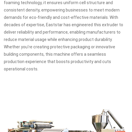
foaming technology, it ensures uniform cell structure and
consistent density, empowering businesses to meet modern
demands for eco-friendly and cost-effective materials. With
decades of expertise, Eaststar has engineered this extruder to
deliver reliability and performance, enabling manufacturers to
reduce material usage while enhancing product durability.
Whether you're creating protective packaging or innovative
building components, this machine offers a seamless
production experience that boosts productivity and cuts
operational costs.