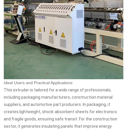
Ideal Users and Practical Applications
This extruder is tailored for a wide range of professionals,
including packaging manufacturers, construction material
suppliers, and automotive part producers. In packaging, it
creates lightweight, shock-absorbent sheets for electronics
and fragile goods, ensuring safe transit. For the construction
sector, it generates insulating panels that improve energy