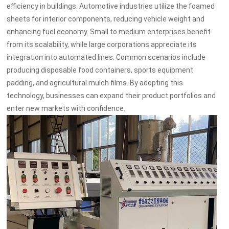
efficiency in buildings. Automotive industries utilize the foamed
sheets for interior components, reducing vehicle weight and
enhancing fuel economy. Small to medium enterprises benefit
from its scalability, while large corporations appreciate its
integration into automated lines. Common scenarios include
producing disposable food containers, sports equipment
padding, and agricultural mulch films. By adopting this
technology, businesses can expand their product portfolios and
enter new markets with confidence.