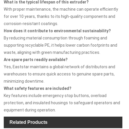
What is the typical lifespan of this extruder?
With proper maintenance, the machine can operate efficiently
for over 10 years, thanks to its high-quality components and
corrosion-resistant coatings.
How does it contribute to environmental sustainability?
By reducing material consumption through foaming and
supporting recyclable PE, it helps lower carbon footprints and
waste, aligning with green manufacturing practices.
Are spare parts readily available?
Yes, Eaststar maintains a global network of distributors and
warehouses to ensure quick access to genuine spare parts,
minimizing downtime.
What safety features are included?
Key features include emergency stop buttons, overload
protection, and insulated housings to safeguard operators and
equipment during operation.
Related Products