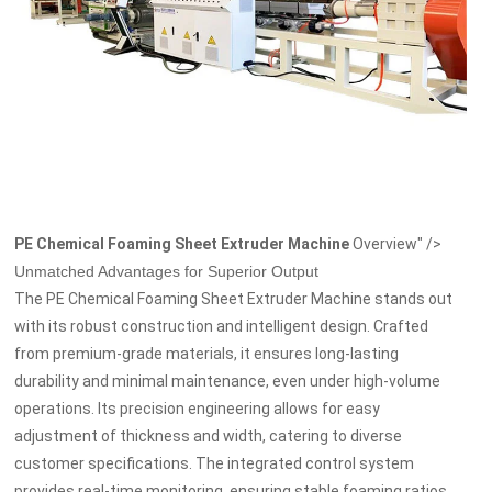
PE Chemical Foaming Sheet Extruder Machine
Overview" />
Unmatched Advantages for Superior Output
The PE Chemical Foaming Sheet Extruder Machine stands out
with its robust construction and intelligent design. Crafted
from premium-grade materials, it ensures long-lasting
durability and minimal maintenance, even under high-volume
operations. Its precision engineering allows for easy
adjustment of thickness and width, catering to diverse
customer specifications. The integrated control system
provides real-time monitoring, ensuring stable foaming ratios