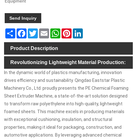
Equipment
Send Inquiry
Share
Facebook
Twitter
Email
WhatsApp
Pinterest
LinkedIn
Product Description
Revolutionizing Lightweight Material Production:
In the dynamic world of plastics manufacturing, innovation
The PE Chemical Foaming Sheet Extruder Machine
drives efficiency and sustainability. Qingdao Eaststar Plastic
Machinery Co., Ltd. proudly presents the PE Chemical Foaming
Sheet Extruder Machine, a state-of-the-art solution designed
to transform raw polyethylene into high-quality, lightweight
foamed sheets. This machine excels in producing materials
with exceptional cushioning, insulation, and structural
properties, making it ideal for packaging, construction, and
automotive applications. By leveraging advanced chemical