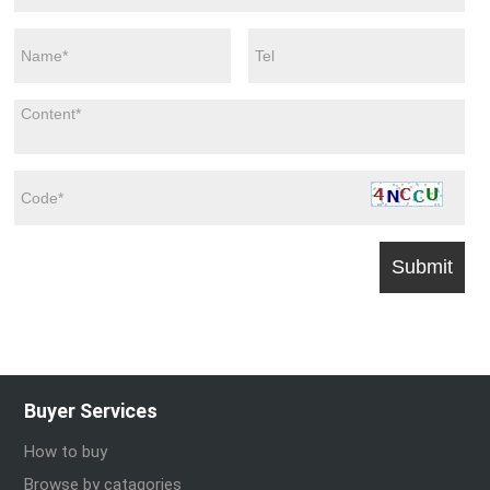
Buyer Services
How to buy
Browse by catagories