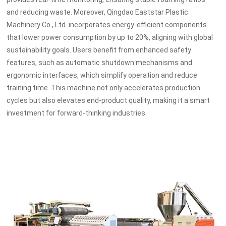
and reducing waste. Moreover, Qingdao Eaststar Plastic
Machinery Co., Ltd. incorporates energy-efficient components
that lower power consumption by up to 20%, aligning with global
sustainability goals. Users benefit from enhanced safety
features, such as automatic shutdown mechanisms and
ergonomic interfaces, which simplify operation and reduce
training time. This machine not only accelerates production
cycles but also elevates end-product quality, making it a smart
investment for forward-thinking industries.