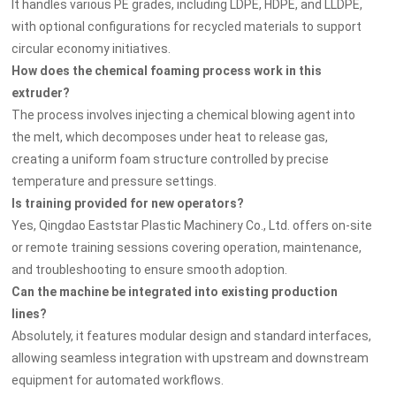
It handles various PE grades, including LDPE, HDPE, and LLDPE,
with optional configurations for recycled materials to support
circular economy initiatives.
How does the chemical foaming process work in this
extruder?
The process involves injecting a chemical blowing agent into
the melt, which decomposes under heat to release gas,
creating a uniform foam structure controlled by precise
temperature and pressure settings.
Is training provided for new operators?
Yes, Qingdao Eaststar Plastic Machinery Co., Ltd. offers on-site
or remote training sessions covering operation, maintenance,
and troubleshooting to ensure smooth adoption.
Can the machine be integrated into existing production
lines?
Absolutely, it features modular design and standard interfaces,
allowing seamless integration with upstream and downstream
equipment for automated workflows.