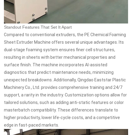
Standout Features That Set It Apart
Compared to conventional extruders, the PE Chemical Foaming
Sheet Extruder Machine offers several unique advantages. Its
dual-stage foaming system ensures finer cell structures,
resulting in sheets with better mechanical properties and
surface finish. The machine incorporates AI-assisted
diagnostics that predict maintenance needs, minimizing
unexpected breakdowns. Additionally, Qingdao Eaststar Plastic
Machinery Co., Ltd. provides comprehensive training and 24/7
support, a rarity in the industry. Customization options allow for
tailored solutions, such as adding anti-static features or color
masterbatch compatibility. These differences translate to
higher productivity, lower life-cycle costs, and a competitive
edge in fast-paced markets.