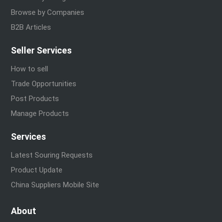
Browse by Companies
B2B Articles
Seller Services
How to sell
Trade Opportunities
Post Products
Manage Products
Services
Latest Souring Requests
Product Update
China Suppliers Mobile Site
About