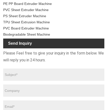
PE PP Board Extruder Machine
PVC Sheet Extruder Machine
PS Sheet Extruder Machine
TPU Sheet Extrusion Machine
PVC Board Extruder Machine
Biodegradable Sheet Machine
Send Inquiry
Please Feel free to give your inquiry in the form below. We
will reply you in 24 hours.