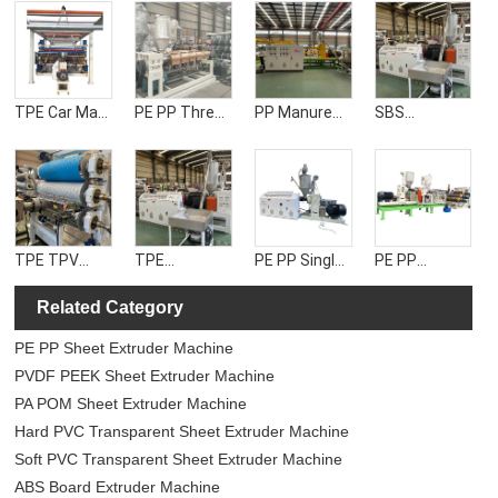
TPE Car Mat
PE PP Three-
PP Manure
SBS
Sheet
layer Co-
Cleaning Belt
Waterproof
Extruder
extrusion
Extruder
Roll extruder
Machine
Sheet
Machine
Machine
Machine
TPE TPV
TPE
PE PP Single
PE PP
TPU TPR
Waterproof
Layer Sheet
Double-layer
Related Category
Anti-slip Mat
Roll Machine
Extruder
Co-extrusion
Extruder
Machine
Sheet
PE PP Sheet Extruder Machine
Machine
Machine
PVDF PEEK Sheet Extruder Machine
PA POM Sheet Extruder Machine
Hard PVC Transparent Sheet Extruder Machine
Soft PVC Transparent Sheet Extruder Machine
ABS Board Extruder Machine