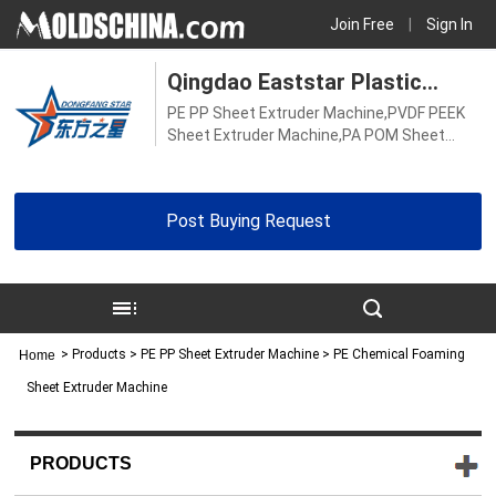
Join Free
|
Sign In
Qingdao Eaststar Plastic
PE PP Sheet Extruder Machine,PVDF PEEK
Machinery Co., Ltd.
Sheet Extruder Machine,PA POM Sheet
Extruder Machine,Hard PVC Transparent
Sheet Extruder Machine,Soft PVC
Transparent Sheet Extruder Machine,ABS
Post Buying Request
Board Extruder Machine,PE PP Board
Extruder Machine,PVC Sheet Extruder
Machine,PS Sheet Extruder Machine,TPU
Sheet Extrusion Machine,PVC Board
Extruder Machine,Biodegradable Sheet
Machine
>
Products
> PE PP Sheet Extruder Machine > PE Chemical Foaming
Home
Sheet Extruder Machine
PRODUCTS