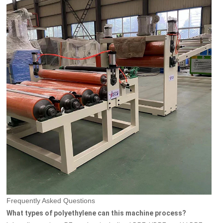
Frequently Asked Questions
What types of polyethylene can this machine process?