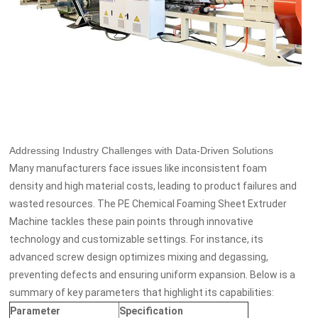
Addressing Industry Challenges with Data-Driven Solutions
Many manufacturers face issues like inconsistent foam
density and high material costs, leading to product failures and
wasted resources. The PE Chemical Foaming Sheet Extruder
Machine tackles these pain points through innovative
technology and customizable settings. For instance, its
advanced screw design optimizes mixing and degassing,
preventing defects and ensuring uniform expansion. Below is a
summary of key parameters that highlight its capabilities:
Parameter
Specification