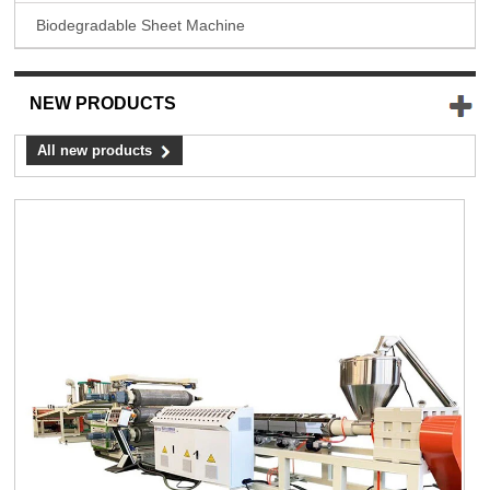
Biodegradable Sheet Machine
NEW PRODUCTS
All new products