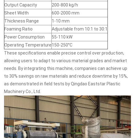
Output Capacity
200-800 kg/h
Sheet Width
600-2000 mm
Thickness Range
1-10 mm
Foaming Ratio
Adjustable from 10:1 to 30:1
Power Consumption
55-110 kW
Operating Temperature
150-250°C
These specifications enable precise control over production,
allowing users to adapt to various material grades and market
needs. By integrating this machine, companies can achieve up
to 30% savings on raw materials and reduce downtime by 15%,
as demonstrated in field tests by Qingdao Eaststar Plastic
Machinery Co., Ltd.