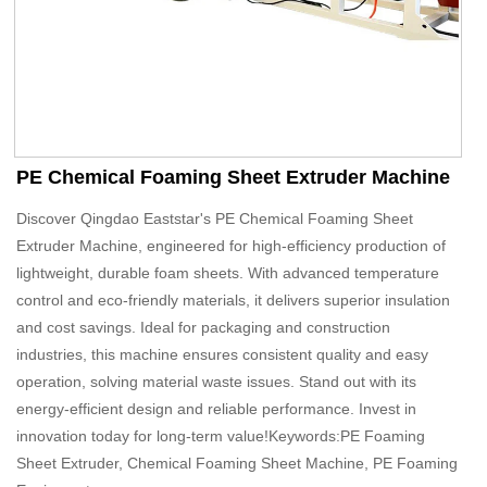
PE Chemical Foaming Sheet Extruder Machine
Discover Qingdao Eaststar's PE Chemical Foaming Sheet
Extruder Machine, engineered for high-efficiency production of
lightweight, durable foam sheets. With advanced temperature
control and eco-friendly materials, it delivers superior insulation
and cost savings. Ideal for packaging and construction
industries, this machine ensures consistent quality and easy
operation, solving material waste issues. Stand out with its
energy-efficient design and reliable performance. Invest in
innovation today for long-term value!Keywords:PE Foaming
Sheet Extruder, Chemical Foaming Sheet Machine, PE Foaming